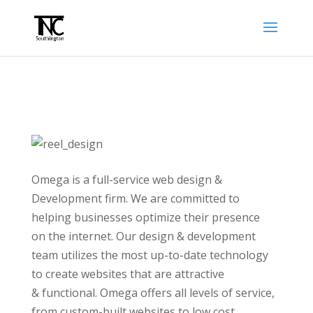
Omega is a full-service web design &
Development firm. We are committed to
helping businesses optimize their presence
on the internet. Our design & development
team utilizes the most up-to-date technology
to create websites that are attractive
& functional. Omega offers all levels of service,
from custom-built websites to low cost