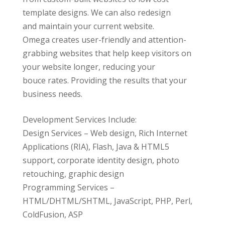
template designs. We can also redesign
and maintain your current website.
Omega creates user-friendly and attention-
grabbing websites that help keep visitors on
your website longer, reducing your
bouce rates. Providing the results that your
business needs.
Development Services Include:
Design Services – Web design, Rich Internet
Applications (RIA), Flash, Java & HTML5
support, corporate identity design, photo
retouching, graphic design
Programming Services –
HTML/DHTML/SHTML, JavaScript, PHP, Perl,
ColdFusion, ASP